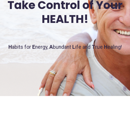
Take Control of Your
HEALTH!
H
abits for
E
nergy,
A
bundant
L
ife and
T
rue
H
ealing!