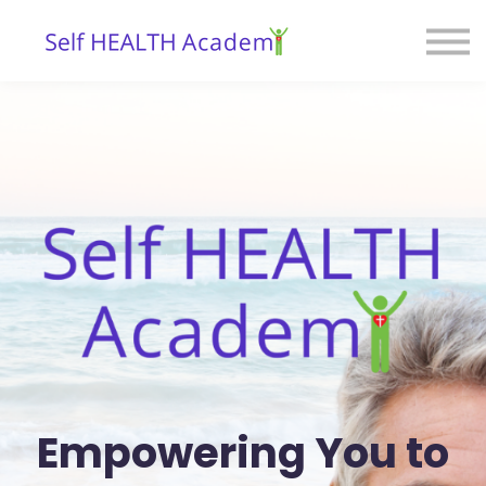
Courses
Blog
Contact
Sign in
Empowering You to