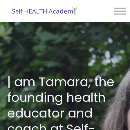
Courses
Blog
Contact
Sign in
| am Tamara, the
founding health
educator and
coach at Self-