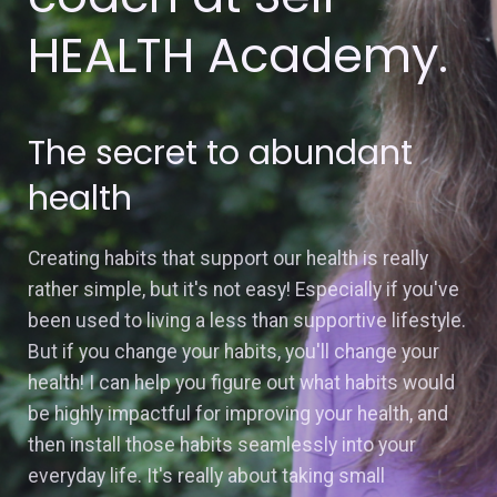
HEALTH Academy.
The secret to abundant
health
Creating habits that support our health is really
rather simple, but it's not easy! Especially if you've
been used to living a less than supportive lifestyle.
But if you change your habits, you'll change your
health! I can help you figure out what habits would
be highly impactful for improving your health, and
then install those habits seamlessly into your
everyday life. It's really about taking small